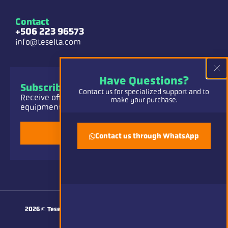
Contact
+506 223 96573
info@teselta.com
Have Questions?
Subscribe to our Newsletter
Contact us for specialized support and to
Receive offers and information about our
make your purchase.
equipment, parts and service.
Add
Contact us through WhatsApp
Made with
by CAVE
2026
© Teselta CR.
All rights reserved.