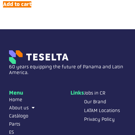
Add to cart
60 years equipping the future of Panama and Latin
America.
Menu
Links
Jobs in CR
Home
Our Brand
About us
LATAM Locations
Catálogo
Privacy Policy
Parts
ES