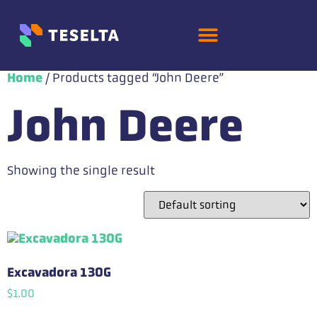
Home
/ Products tagged “John Deere”
John Deere
Showing the single result
Excavadora 130G
$
1.00